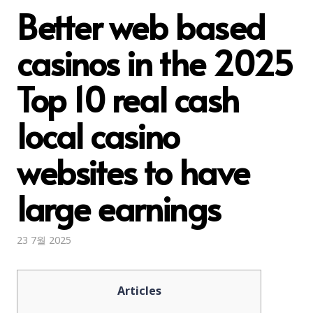
Better web based
casinos in the 2025
Top 10 real cash
local casino
websites to have
large earnings
23 7월 2025
Articles