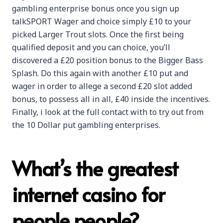
gambling enterprise bonus once you sign up
talkSPORT Wager and choice simply £10 to your
picked Larger Trout slots.
Once the first being
qualified deposit and you can choice, you’ll
discovered a £20 position bonus to the Bigger Bass
Splash. Do this again with another £10 put and
wager in order to allege a second £20 slot added
bonus, to possess all in all, £40 inside the incentives.
Finally, i look at the full contact with to try out from
the 10 Dollar put gambling enterprises.
What’s the greatest
internet casino for
people people?