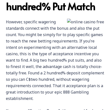
hundred% Put Match
However, specific wagering
standards connect with the bonus and also the put
count. You might be simply for to play specific games
to reach the new betting requirements. If you’re
intent on experimenting with an alternative local
casino, this is the type of acceptance incentive you
want to find. A big two hundred% put suits, and also
to finest it well, the advantage cash is totally choice-
totally free. Found a 2 hundred% deposit complement
so you can C$two hundred, without wagering
requirements connected. That it acceptance plan is a
great introduction to your epic 888 Gambling
establishment.