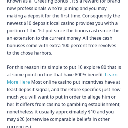
Known as a “Greeting Bonus”, it’s a reward for brand
new professionals who’re joining and you may
making a deposit for the first time. Consequently the
newest $10 deposit local casino provides you with a
portion of the 1st put since the bonus cash since the
an extension to the current money. All these cash
bonuses come with extra 100 percent free revolves
to the chose harbors.
For this reason it’s simple to put 10 explore 80 that is
at some point on line that have 800% benefit.
Learn
More Here
Most online casino put incentives have at
least deposit signal, and therefore specifies just how
much you will want to put in order to allege him or
her. It differs from casino to gambling establishment,
nonetheless it usually approximately $10 and you
may $20 (otherwise comparable beliefs in other
currencies).