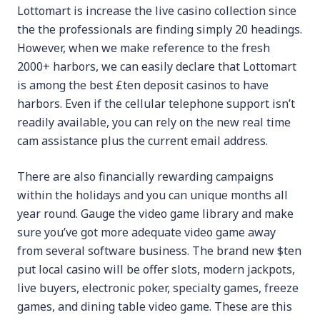
Lottomart is increase the live casino collection since
the the professionals are finding simply 20 headings.
However, when we make reference to the fresh
2000+ harbors, we can easily declare that Lottomart
is among the best £ten deposit casinos to have
harbors. Even if the cellular telephone support isn’t
readily available, you can rely on the new real time
cam assistance plus the current email address.
There are also financially rewarding campaigns
within the holidays and you can unique months all
year round. Gauge the video game library and make
sure you’ve got more adequate video game away
from several software business. The brand new $ten
put local casino will be offer slots, modern jackpots,
live buyers, electronic poker, specialty games, freeze
games, and dining table video game. These are this