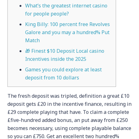
What’s the greatest internet casino
for people people?
King Billy: 100 percent free Revolves
Galore and you may a hundred% Put
Match
🎁 Finest $10 Deposit Local casino
Incentives inside the 2025
Games you could explore at least
deposit from 10 dollars
The fresh deposit was tripled, definition a great £10
deposit gets £20 in the incentive finance, resulting in
£29 complete playing that have. To claim a complete
£five-hundred added bonus, an put away from £250
becomes necessary, using complete playable balance
so you can £750. Get an excellent two hundred%