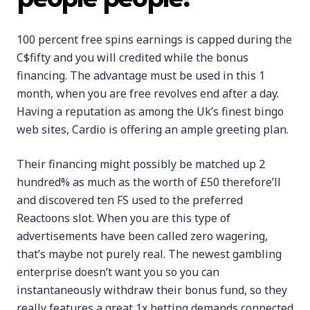
100 percent free spins earnings is capped during the
C$fifty and you will credited while the bonus
financing. The advantage must be used in this 1
month, when you are free revolves end after a day.
Having a reputation as among the Uk’s finest bingo
web sites, Cardio is offering an ample greeting plan.
Their financing might possibly be matched up 2
hundred% as much as the worth of £50 therefore’ll
and discovered ten FS used to the preferred
Reactoons slot. When you are this type of
advertisements have been called zero wagering,
that’s maybe not purely real. The newest gambling
enterprise doesn’t want you so you can
instantaneously withdraw their bonus fund, so they
really features a great 1x betting demands connected