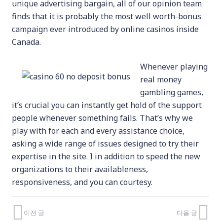
unique advertising bargain, all of our opinion team
finds that it is probably the most well worth-bonus
campaign ever introduced by online casinos inside
Canada.
Whenever playing
real money
gambling games,
it’s crucial you can instantly get hold of the support
people whenever something fails. That’s why we
play with for each and every assistance choice,
asking a wide range of issues designed to try their
expertise in the site. I in addition to speed the new
organizations to their availableness,
responsiveness, and you can courtesy.
이전 글
다음 글