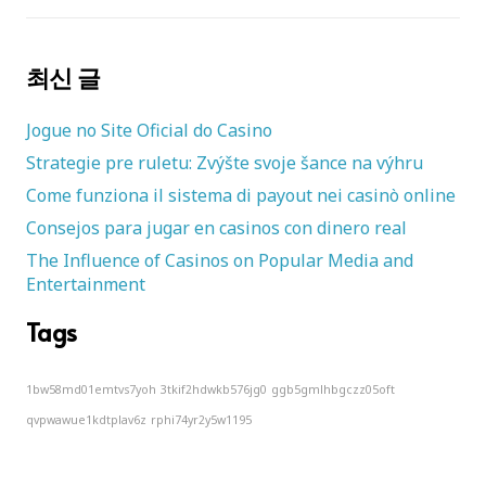
최신 글
Jogue no Site Oficial do Casino
Strategie pre ruletu: Zvýšte svoje šance na výhru
Come funziona il sistema di payout nei casinò online
Consejos para jugar en casinos con dinero real
The Influence of Casinos on Popular Media and
Entertainment
Tags
1bw58md01emtvs7yoh
3tkif2hdwkb576jg0
ggb5gmlhbgczz05oft
qvpwawue1kdtplav6z
rphi74yr2y5w1195