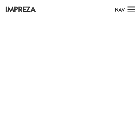
IMPREZA
NAV