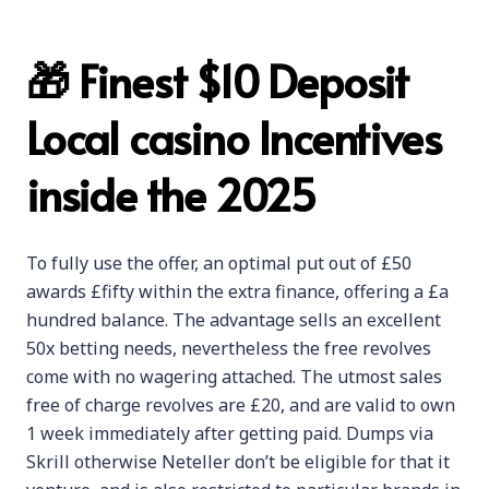
🎁 Finest $10 Deposit
Local casino Incentives
inside the 2025
To fully use the offer, an optimal put out of £50
awards £fifty within the extra finance, offering a £a
hundred balance. The advantage sells an excellent
50x betting needs, nevertheless the free revolves
come with no wagering attached. The utmost sales
free of charge revolves are £20, and are valid to own
1 week immediately after getting paid. Dumps via
Skrill otherwise Neteller don’t be eligible for that it