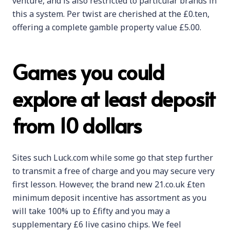
venture, and is also restricted to particular brands in
this a system. Per twist are cherished at the £0.ten,
offering a complete gamble property value £5.00.
Games you could
explore at least deposit
from 10 dollars
Sites such Luck.com while some go that step further
to transmit a free of charge and you may secure very
first lesson. However, the brand new 21.co.uk £ten
minimum deposit incentive has assortment as you
will take 100% up to £fifty and you may a
supplementary £6 live casino chips. We feel