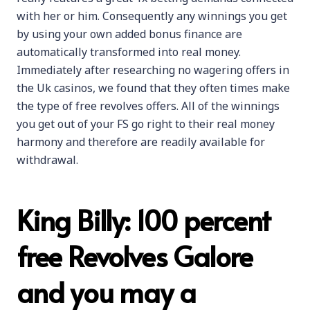
with her or him. Consequently any winnings you get
by using your own added bonus finance are
automatically transformed into real money.
Immediately after researching no wagering offers in
the Uk casinos, we found that they often times make
the type of free revolves offers. All of the winnings
you get out of your FS go right to their real money
harmony and therefore are readily available for
withdrawal.
King Billy: 100 percent
free Revolves Galore
and you may a