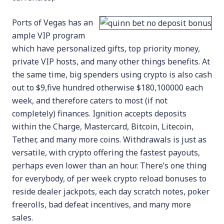
Ports of Vegas has an
ample VIP program
which have personalized gifts, top priority money,
private VIP hosts, and many other things benefits. At
the same time, big spenders using crypto is also cash
out to $9,five hundred otherwise $180,100000 each
week, and therefore caters to most (if not
completely) finances. Ignition accepts deposits
within the Charge, Mastercard, Bitcoin, Litecoin,
Tether, and many more coins. Withdrawals is just as
versatile, with crypto offering the fastest payouts,
perhaps even lower than an hour. There’s one thing
for everybody, of per week crypto reload bonuses to
reside dealer jackpots, each day scratch notes, poker
freerolls, bad defeat incentives, and many more
sales.