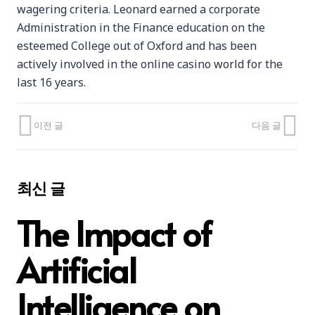
wagering criteria. Leonard earned a corporate
Administration in the Finance education on the
esteemed College out of Oxford and has been
actively involved in the online casino world for the
last 16 years.
이전 글
다음 글
최신 글
The Impact of
Artificial
Intelligence on