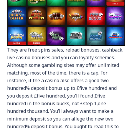
They are free spins sales, reload bonuses, cashback,
live casino bonuses and you can loyalty schemes.
Although some gambling sites may offer unlimited
matching, most of the time, there is a cap. For
instance, if the a casino also offers a good two
hundred% deposit bonus up to £five hundred and
you deposit £five hundred, you’ll found £five
hundred in the bonus bucks, not £step 1,one
hundred thousand. You’ll always want to make a
minimum deposit so you can allege the new two
hundred% deposit bonus. You ought to read this to