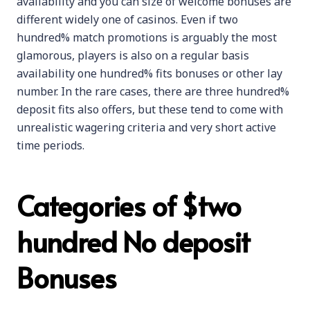
availability and you can size of welcome bonuses are
different widely one of casinos. Even if two
hundred% match promotions is arguably the most
glamorous, players is also on a regular basis
availability one hundred% fits bonuses or other lay
number. In the rare cases, there are three hundred%
deposit fits also offers, but these tend to come with
unrealistic wagering criteria and very short active
time periods.
Categories of $two
hundred No deposit
Bonuses