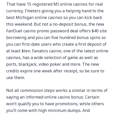
That have 15 registered MI online casinos for real
currency, I’meters giving you a helping hand to the
best Michigan online casinos so you can kick back
this weekend. But not a no-deposit bonus, the new
FanDuel casino promo password deal offers $40 site
borrowing and you can five hundred bonus spins so
you can first-date users who create a first deposit of
at least $ten. Fanatics casino, one of the latest online
casinos, has a wide selection of game as well as
ports, blackjack, video poker and more. The new
credits expire one week after receipt, so be sure to
use them.
Not all commission steps works a similar in terms of
saying an informed online casino bonus. Certain
won’t qualify you to have promotions, while others
you’ll come with high minimum dumps. And