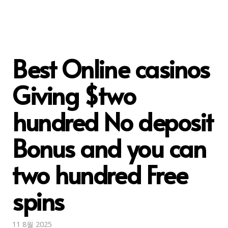
Best Online casinos
Giving $two
hundred No deposit
Bonus and you can
two hundred Free
spins
11 8월 2025