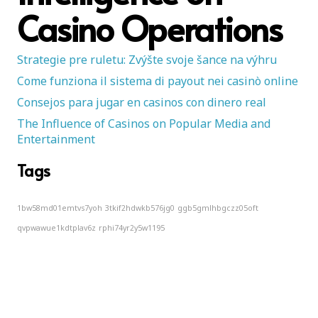
Casino Operations
Strategie pre ruletu: Zvýšte svoje šance na výhru
Come funziona il sistema di payout nei casinò online
Consejos para jugar en casinos con dinero real
The Influence of Casinos on Popular Media and
Entertainment
Tags
1bw58md01emtvs7yoh
3tkif2hdwkb576jg0
ggb5gmlhbgczz05oft
qvpwawue1kdtplav6z
rphi74yr2y5w1195