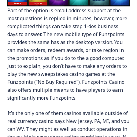
Part of the option is email address support at the
most questions is replied in minutes, however, more
complicated things can take step 1-dos business
days to answer. The new mobile type of Funzpoints
provides the same has as the desktop version. You
can make orders, redeem awards, or take region in
the promotions as if you do to the a good computer.
Just to explain, you don’t have to make any orders to
play the new sweepstakes casino games at the
Funzpoints (“No Buy Required”). Funzpoints Casino
also offers multiple means to have players to earn
significantly more Funzpoints.
It’s the only one of them casinos available outside of
real currency casino says New jersey, PA, MI, and you
can WV. They might as well as conduct operations in
the multiple says where online gambling is court. If