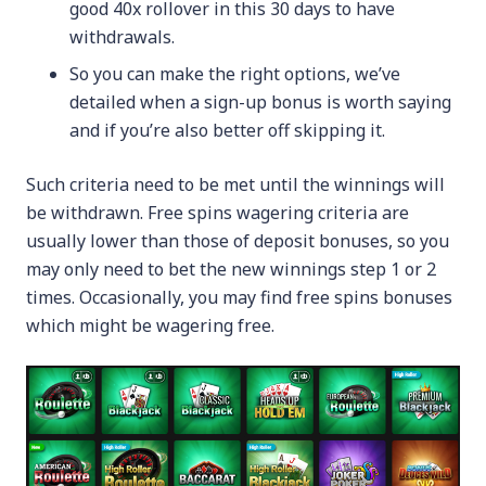
good 40x rollover in this 30 days to have
withdrawals.
So you can make the right options, we’ve
detailed when a sign-up bonus is worth saying
and if you’re also better off skipping it.
Such criteria need to be met until the winnings will
be withdrawn. Free spins wagering criteria are
usually lower than those of deposit bonuses, so you
may only need to bet the new winnings step 1 or 2
times. Occasionally, you may find free spins bonuses
which might be wagering free.