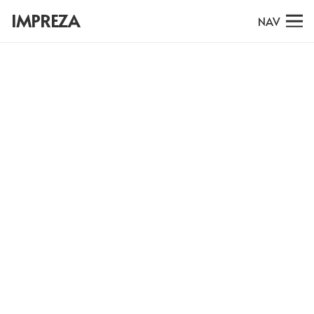
IMPREZA
NAV