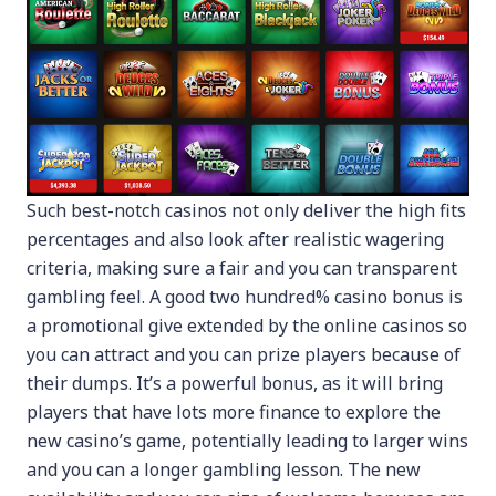
Such best-notch casinos not only deliver the high fits
percentages and also look after realistic wagering
criteria, making sure a fair and you can transparent
gambling feel. A good two hundred% casino bonus is
a promotional give extended by the online casinos so
you can attract and you can prize players because of
their dumps. It’s a powerful bonus, as it will bring
players that have lots more finance to explore the
new casino’s game, potentially leading to larger wins
and you can a longer gambling lesson. The new