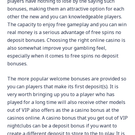
players have nothing to lose by the saying such
bonuses, making them an attractive option for each
other the new and you can knowledgeable players.
The capacity to enjoy free gameplay and you can win
real money is a serious advantage of free spins no
deposit bonuses. Choosing the right online casino is
also somewhat improve your gambling feel,
especially when it comes to free spins no deposit
bonuses.
The more popular welcome bonuses are provided so
you can players that make its first deposit(s). It is
very worth bringing up you to a player who has
played for a long time will also receive other models
out of VIP also offers as the a casino bonus at the
casinos online. A casino bonus that you get out of VIP
nightclubs can be a deposit bonus if you want to
create a different deposit to store to the to play. It is