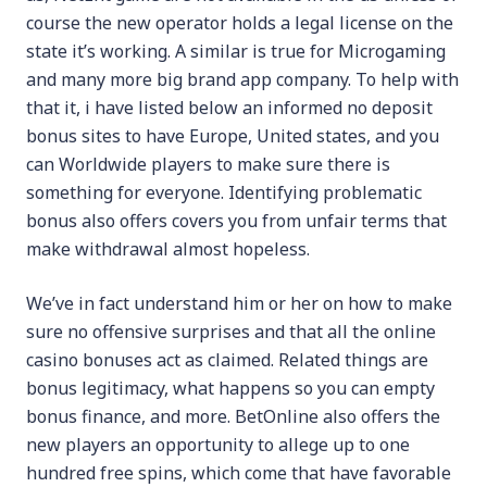
course the new operator holds a legal license on the
state it’s working. A similar is true for Microgaming
and many more big brand app company. To help with
that it, i have listed below an informed no deposit
bonus sites to have Europe, United states, and you
can Worldwide players to make sure there is
something for everyone. Identifying problematic
bonus also offers covers you from unfair terms that
make withdrawal almost hopeless.
We’ve in fact understand him or her on how to make
sure no offensive surprises and that all the online
casino bonuses act as claimed. Related things are
bonus legitimacy, what happens so you can empty
bonus finance, and more. BetOnline also offers the
new players an opportunity to allege up to one
hundred free spins, which come that have favorable