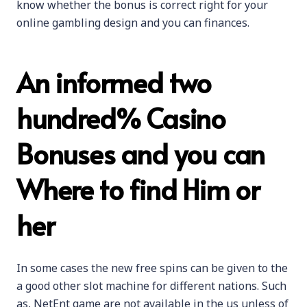
know whether the bonus is correct right for your
online gambling design and you can finances.
An informed two
hundred% Casino
Bonuses and you can
Where to find Him or
her
In some cases the new free spins can be given to the
a good other slot machine for different nations. Such
as, NetEnt game are not available in the us unless of