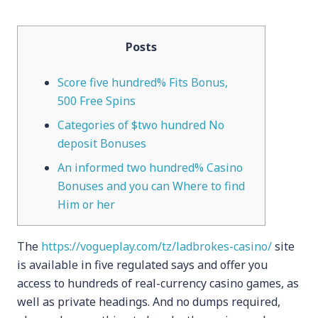
Posts
Score five hundred% Fits Bonus,
500 Free Spins
Categories of $two hundred No
deposit Bonuses
An informed two hundred% Casino
Bonuses and you can Where to find
Him or her
The
https://vogueplay.com/tz/ladbrokes-casino/
site
is available in five regulated says and offer you
access to hundreds of real-currency casino games, as
well as private headings. And no dumps required,