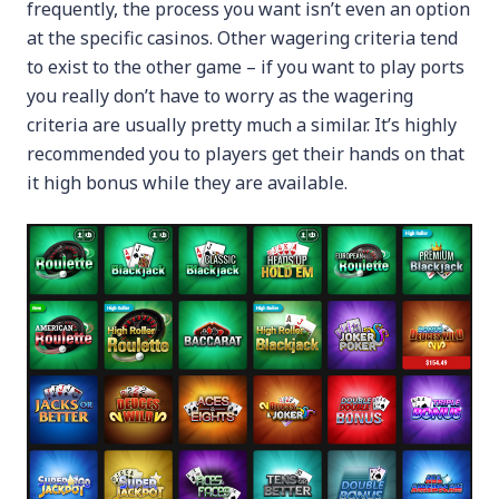
frequently, the process you want isn’t even an option
at the specific casinos. Other wagering criteria tend
to exist to the other game – if you want to play ports
you really don’t have to worry as the wagering
criteria are usually pretty much a similar. It’s highly
recommended you to players get their hands on that
it high bonus while they are available.