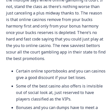
not, stand the class as there’s nothing worse than
just canceling a plus midway thanks to. The reason
is that online casinos remove from your bucks
harmony first and only from your bonus harmony
once your bucks reserves is depleted. There’s no
hard and fast code saying that you could just play at
the you to online casino. The new savviest bettors
scour all the court gambling app in their state to find
the best promotions.
Certain online sportsbooks and you can casinos
give a good discount if your bet loses.
Some of the best casino also offers is invisible
out of social look at, just reserved to have
players classified as the VIPs.
Bonuses and you can dumps have to meet a