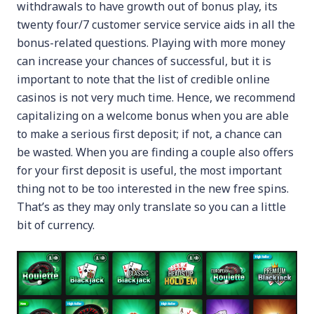
withdrawals to have growth out of bonus play, its
twenty four/7 customer service service aids in all the
bonus-related questions. Playing with more money
can increase your chances of successful, but it is
important to note that the list of credible online
casinos is not very much time. Hence, we recommend
capitalizing on a welcome bonus when you are able
to make a serious first deposit; if not, a chance can
be wasted. When you are finding a couple also offers
for your first deposit is useful, the most important
thing not to be too interested in the new free spins.
That’s as they may only translate so you can a little
bit of currency.