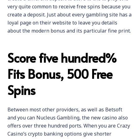
very quite common to receive free spins because you
create a deposit. Just about every gambling site has a
loyal page on their website to leave you details
about the modern bonus and its particular fine print.
Score five hundred%
Fits Bonus, 500 Free
Spins
Between most other providers, as well as Betsoft
and you can Nucleus Gambling, the new casino also
offers over three hundred ports. When you are Crazy
Casino’s crypto banking options give shorter