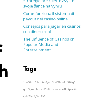
Strategie pre ruletu: Zvýšte
svoje šance na výhru
Come funziona il sistema di
payout nei casinò online
Consejos para jugar en casinos
con dinero real
The Influence of Casinos on
f
Popular Media and
Entertainment
h
Tags
1bw58md01emtvs7yoh
3tkif2hdwkb576jg0
ggb5gmlhbgczz05oft
qvpwawue1kdtplav6z
rphi74yr2y5w1195