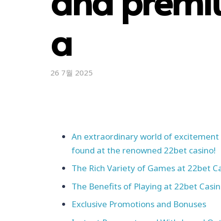
and premiu
a
26 7월 2025
An extraordinary world of excitement
found at the renowned 22bet casino!
The Rich Variety of Games at 22bet C
The Benefits of Playing at 22bet Casi
Exclusive Promotions and Bonuses