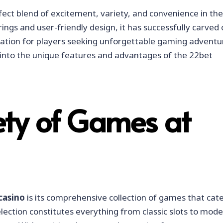
ect blend of excitement, variety, and convenience in the
rings and user-friendly design, it has successfully carved 
ination for players seeking unforgettable gaming adventur
r into the unique features and advantages of the 22bet
ety of Games at
casino
is its comprehensive collection of games that cate
election constitutes everything from classic slots to mod