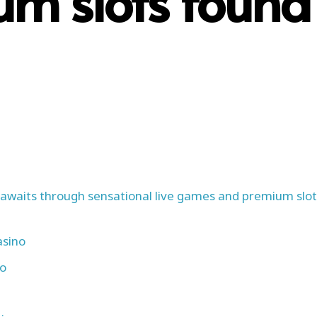
m slots found
 awaits through sensational live games and premium slot
asino
no