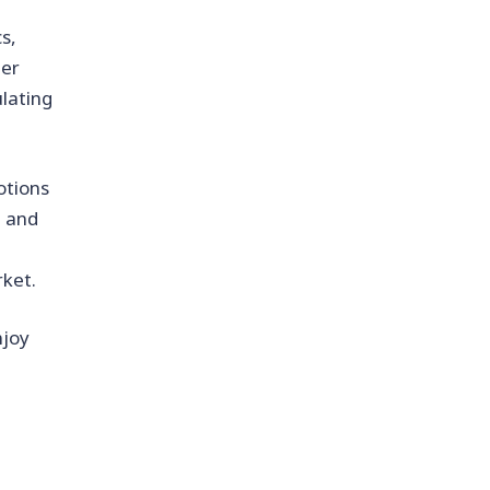
e
s,
ler
ulating
otions
, and
rket.
njoy