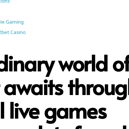
ions
ble Gaming
2bet Casino
dinary world o
 awaits throug
l live games