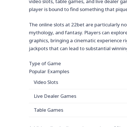
video slots, table games, and live dealer 
player is bound to find something that pique
The online slots at 22bet are particularly 
mythology, and fantasy. Players can explor
graphics, bringing a cinematic experience ri
jackpots that can lead to substantial winni
Type of Game
Popular Examples
Video Slots
Live Dealer Games
Table Games