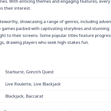
games. With enticing themes and engaging features, every
s their interest.
noteworthy, showcasing a range of genres, including adven
e games packed with captivating storylines and stunning
ght to their screens. Some popular titles feature progres
ngs, drawing players who seek high-stakes fun.
Starburst, Gonzo’s Quest
Live Roulette, Live Blackjack
Blackjack, Baccarat