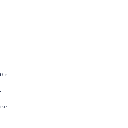
 the
s
like