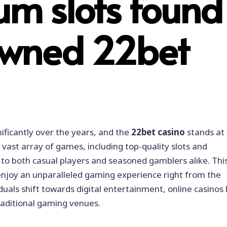
m slots found
owned 22bet
ificantly over the years, and the
22bet casino
stands at
ts vast array of games, including top-quality slots and
s to both casual players and seasoned gamblers alike. Thi
 enjoy an unparalleled gaming experience right from the
uals shift towards digital entertainment, online casinos 
raditional gaming venues.