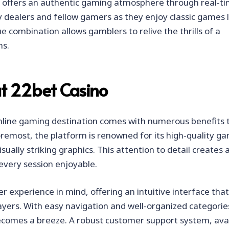
bet offers an authentic gaming atmosphere through real-t
y dealers and fellow gamers as they enjoy classic games l
ue combination allows gamblers to relive the thrills of a
ms.
at 22bet Casino
nline gaming destination comes with numerous benefits 
oremost, the platform is renowned for its high-quality g
ally striking graphics. This attention to detail creates 
every session enjoyable.
r experience in mind, offering an intuitive interface that
ers. With easy navigation and well-organized categorie
ecomes a breeze. A robust customer support system, ava