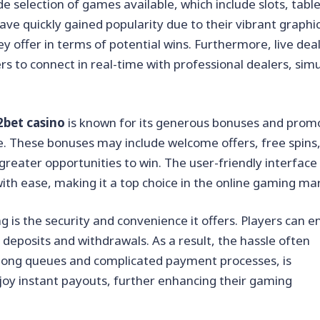
e selection of games available, which include slots, tabl
ve quickly gained popularity due to their vibrant graphic
offer in terms of potential wins. Furthermore, live dea
s to connect in real-time with professional dealers, sim
2bet casino
is known for its generous bonuses and prom
. These bonuses may include welcome offers, free spins
greater opportunities to win. The user-friendly interface
with ease, making it a top choice in the online gaming ma
g is the security and convenience it offers. Players can e
eposits and withdrawals. As a result, the hassle often
s long queues and complicated payment processes, is
njoy instant payouts, further enhancing their gaming