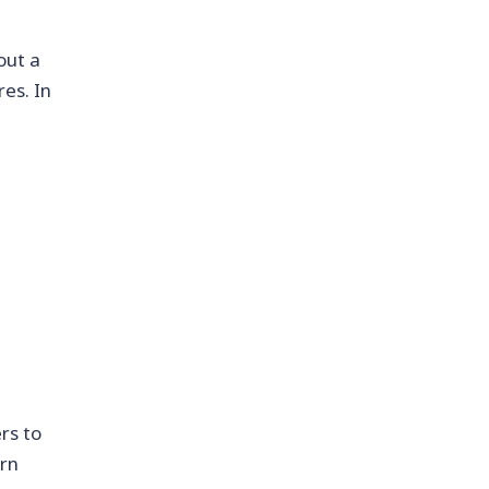
out a
es. In
rs to
ern