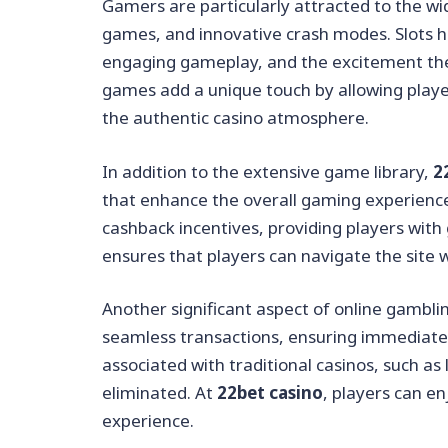
Gamers are particularly attracted to the wid
games, and innovative crash modes. Slots ha
engaging gameplay, and the excitement they 
games add a unique touch by allowing player
the authentic casino atmosphere.
In addition to the extensive game library,
2
that enhance the overall gaming experience
cashback incentives, providing players with 
ensures that players can navigate the site 
Another significant aspect of online gamblin
seamless transactions, ensuring immediate d
associated with traditional casinos, such a
eliminated. At
22bet casino
, players can e
experience.