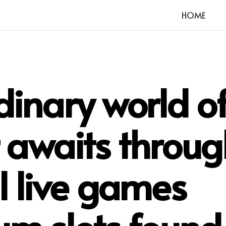
HOME
dinary world o
 awaits throug
l live games