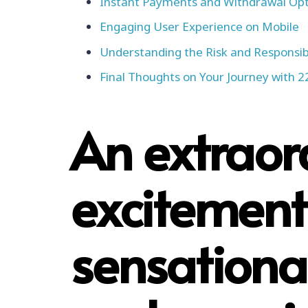
Instant Payments and Withdrawal Opt
Engaging User Experience on Mobile
Understanding the Risk and Responsi
Final Thoughts on Your Journey with 2
An extraor
excitement
sensationa