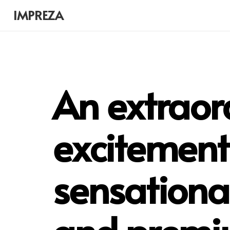
IMPREZA
An extraor
excitement
sensationa