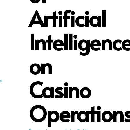
Artificial
Intelligenc
on
Casino
s
Operation