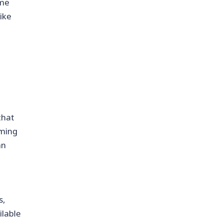
ime
ike
that
aming
an
s,
ilable