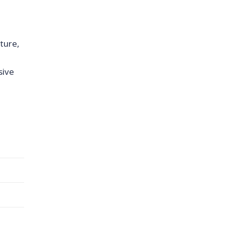
ture,
sive