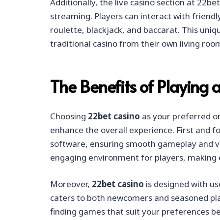
Additionally, the live casino section at 22
streaming. Players can interact with friendl
roulette, blackjack, and baccarat. This uniq
traditional casino from their own living roo
The Benefits of Playing 
Choosing
22bet casino
as your preferred o
enhance the overall experience. First and f
software, ensuring smooth gameplay and visu
engaging environment for players, making 
Moreover,
22bet casino
is designed with use
caters to both newcomers and seasoned play
finding games that suit your preferences b