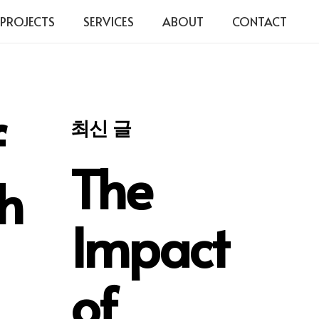
PROJECTS
SERVICES
ABOUT
CONTACT
f
최신 글
The
h
Impact
of