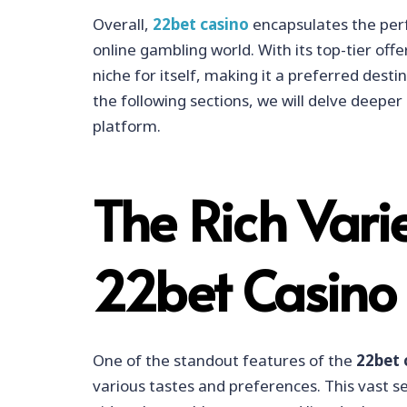
Overall,
22bet casino
encapsulates the perf
online gambling world. With its top-tier offe
niche for itself, making it a preferred dest
the following sections, we will delve deepe
platform.
The Rich Vari
22bet Casino
One of the standout features of the
22bet 
various tastes and preferences. This vast s