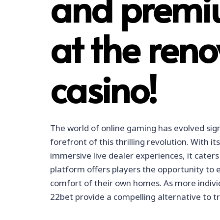
and premiu
at the ren
casino!
The world of online gaming has evolved sign
forefront of this thrilling revolution. With i
immersive live dealer experiences, it cater
platform offers players the opportunity to
comfort of their own homes. As more individ
22bet provide a compelling alternative to t