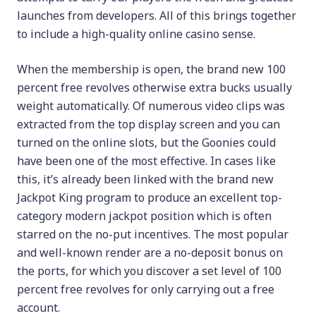
launches from developers. All of this brings together
to include a high-quality online casino sense.
When the membership is open, the brand new 100
percent free revolves otherwise extra bucks usually
weight automatically. Of numerous video clips was
extracted from the top display screen and you can
turned on the online slots, but the Goonies could
have been one of the most effective. In cases like
this, it’s already been linked with the brand new
Jackpot King program to produce an excellent top-
category modern jackpot position which is often
starred on the no-put incentives. The most popular
and well-known render are a no-deposit bonus on
the ports, for which you discover a set level of 100
percent free revolves for only carrying out a free
account.