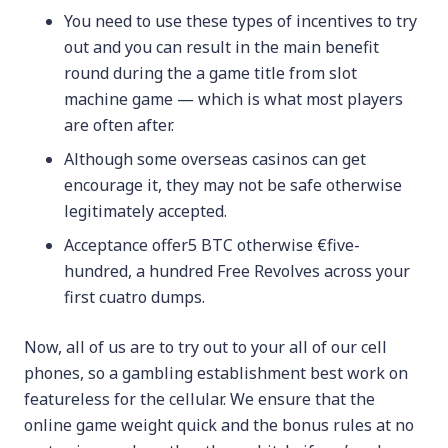
You need to use these types of incentives to try
out and you can result in the main benefit
round during the a game title from slot
machine game — which is what most players
are often after.
Although some overseas casinos can get
encourage it, they may not be safe otherwise
legitimately accepted.
Acceptance offer5 BTC otherwise €five-
hundred, a hundred Free Revolves across your
first cuatro dumps.
Now, all of us are to try out to your all of our cell
phones, so a gambling establishment best work on
featureless for the cellular. We ensure that the
online game weight quick and the bonus rules at no