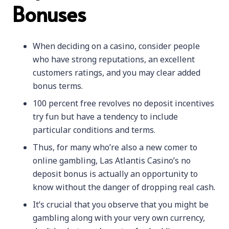
Bonuses
When deciding on a casino, consider people
who have strong reputations, an excellent
customers ratings, and you may clear added
bonus terms.
100 percent free revolves no deposit incentives
try fun but have a tendency to include
particular conditions and terms.
Thus, for many who’re also a new comer to
online gambling, Las Atlantis Casino’s no
deposit bonus is actually an opportunity to
know without the danger of dropping real cash.
It’s crucial that you observe that you might be
gambling along with your very own currency,