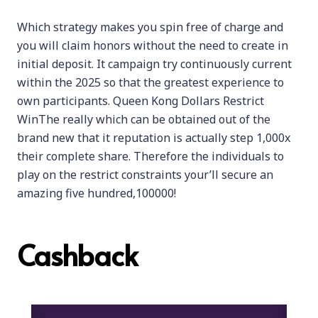
Which strategy makes you spin free of charge and
you will claim honors without the need to create in
initial deposit. It campaign try continuously current
within the 2025 so that the greatest experience to
own participants. Queen Kong Dollars Restrict
WinThe really which can be obtained out of the
brand new that it reputation is actually step 1,000x
their complete share. Therefore the individuals to
play on the restrict constraints your’ll secure an
amazing five hundred,100000!
Cashback