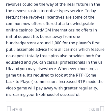
revolves could be the way of the near future in the
the newest casino incentive types service. Today,
NetEnt free revolves incentives are some of the
common now offers offered at a knowledgeable
online casinos. BetMGM internet casino offers in
initial deposit fits bonus away from one
hundredpercent around 1,000 for the player’s first
put. I assemble advice from all casinos which feature
no-deposit totally free spins also provides both for
educated and you can casual professionals in the us,
Uk and you may elsewhere. Whenever choosing a
game title, it’s required to look at the RTP (Come
back to Player) commission. Increased RTP mode the
video game will pay away with greater regularity,
increasing your likelihood of successful.
이전 글
다음 글