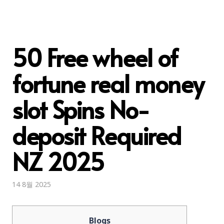
50 Free wheel of
fortune real money
slot Spins No-
deposit Required
NZ 2025
14 8월 2025
Blogs