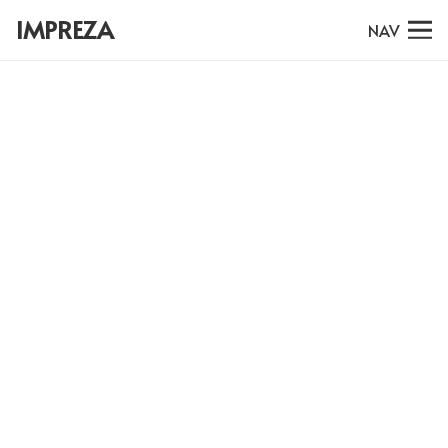
IMPREZA
NAV