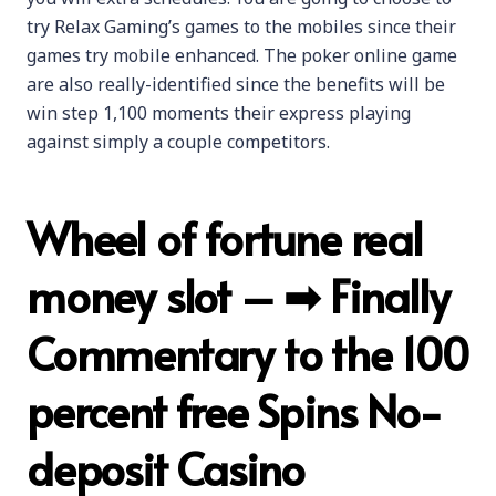
try Relax Gaming’s games to the mobiles since their
games try mobile enhanced.
The poker online game
are also really-identified since the benefits will be
win step 1,100 moments their express playing
against simply a couple competitors.
Wheel of fortune real
money slot – ➡ Finally
Commentary to the 100
percent free Spins No-
deposit Casino