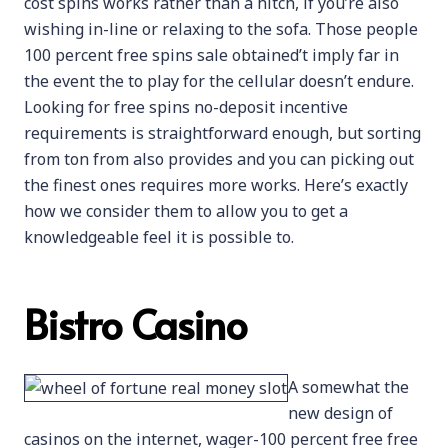
cost spins works rather than a hitch, if you’re also
wishing in-line or relaxing to the sofa. Those people
100 percent free spins sale obtained’t imply far in
the event the to play for the cellular doesn’t endure.
Looking for free spins no-deposit incentive
requirements is straightforward enough, but sorting
from ton from also provides and you can picking out
the finest ones requires more works. Here’s exactly
how we consider them to allow you to get a
knowledgeable feel it is possible to.
Bistro Casino
A somewhat the
new design of
casinos on the internet, wager-100 percent free free