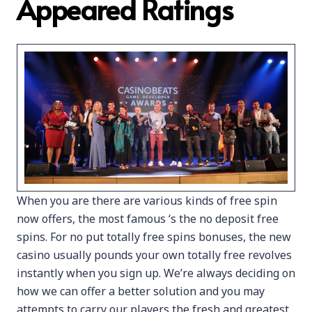
Appeared Ratings
When you are there are various kinds of free spin
now offers, the most famous ‘s the no deposit free
spins. For no put totally free spins bonuses, the new
casino usually pounds your own totally free revolves
instantly when you sign up. We’re always deciding on
how we can offer a better solution and you may
attempts to carry our players the fresh and greatest