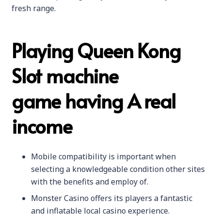
fresh range.
Playing Queen Kong
Slot machine
game having A real
income
Mobile compatibility is important when
selecting a knowledgeable condition other sites
with the benefits and employ of.
Monster Casino offers its players a fantastic
and inflatable local casino experience.