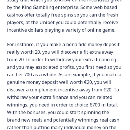
by the King Gambling enterprise. Some web based
casinos offer totally free spins so you can the fresh
players, at the Unibet you could potentially receive
incentive dollars playing a variety of online game.
For instance, if you make a bona fide money deposit
really worth 20, you will discover a fit extra away
from 20. In order to withdraw your extra financing
and you may associated profits, you first need so you
can bet 700 as a whole. As an example, if you make a
genuine money deposit well worth €20, you will
discover a complement incentive away from €20. To
withdraw your extra finance and you can related
winnings, you need in order to choice €700 in total.
With the bonuses, you could start spinning the
brand new reels and potentially winnings real cash
rather than putting many individual money on the