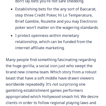
don’t lay bets you’re not safe shedding.
Establishing bets for the any sort of Baccarat,
step three Credit Poker, Hi Lo Temperature,
Brief Gamble, Roulette and you may Electronic
poker won’t matter on the wagering standards.
I protect openness within monetary
relationship, which can be funded from the
internet affiliate marketing.
Many people find something fascinating regarding
the huge gorilla, a social icon just who swept the
brand new cinema team. Which story from a robust
beast that have a soft middle have drawn viewers
worldwide repeatedly. It’s not surprising one
gambling establishment games performers
appropriated which Hollywood smash hit. We desire
clients in order to follow regional playing laws and