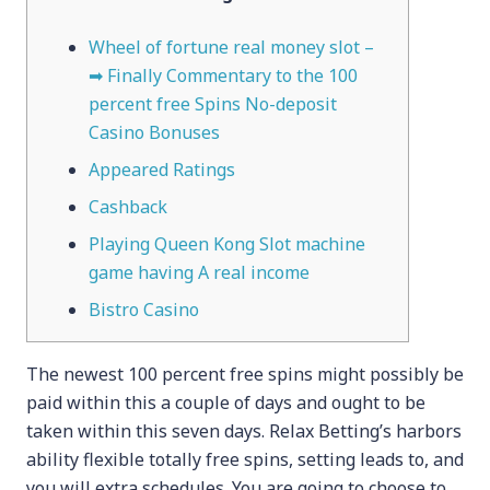
Wheel of fortune real money slot –
➡ Finally Commentary to the 100
percent free Spins No-deposit
Casino Bonuses
Appeared Ratings
Cashback
Playing Queen Kong Slot machine
game having A real income
Bistro Casino
The newest 100 percent free spins might possibly be
paid within this a couple of days and ought to be
taken within this seven days. Relax Betting’s harbors
ability flexible totally free spins, setting leads to, and
you will extra schedules. You are going to choose to