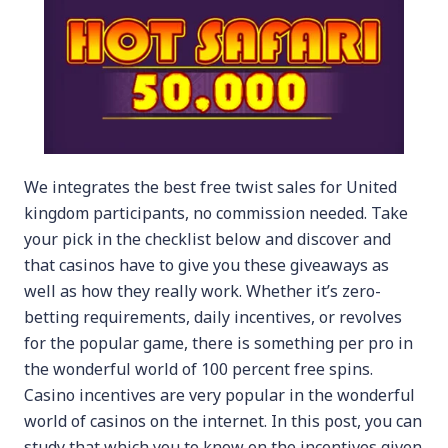
We integrates the best free twist sales for United
kingdom participants, no commission needed. Take
your pick in the checklist below and discover and
that casinos have to give you these giveaways as
well as how they really work. Whether it’s zero-
betting requirements, daily incentives, or revolves
for the popular game, there is something per pro in
the wonderful world of 100 percent free spins.
Casino incentives are very popular in the wonderful
world of casinos on the internet. In this post, you can
study that which you to know on the incentives given