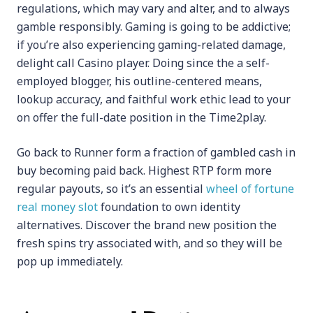
regulations, which may vary and alter, and to always
gamble responsibly. Gaming is going to be addictive;
if you’re also experiencing gaming-related damage,
delight call Casino player. Doing since the a self-
employed blogger, his outline-centered means,
lookup accuracy, and faithful work ethic lead to your
on offer the full-date position in the Time2play.
Go back to Runner form a fraction of gambled cash in
buy becoming paid back. Highest RTP form more
regular payouts, so it’s an essential
wheel of fortune
real money slot
foundation to own identity
alternatives. Discover the brand new position the
fresh spins try associated with, and so they will be
pop up immediately.