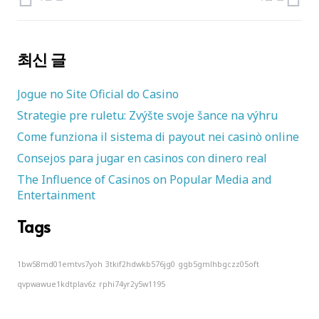
최신 글
Jogue no Site Oficial do Casino
Strategie pre ruletu: Zvýšte svoje šance na výhru
Come funziona il sistema di payout nei casinò online
Consejos para jugar en casinos con dinero real
The Influence of Casinos on Popular Media and
Entertainment
Tags
1bw58md01emtvs7yoh
3tkif2hdwkb576jg0
ggb5gmlhbgczz05oft
qvpwawue1kdtplav6z
rphi74yr2y5w1195