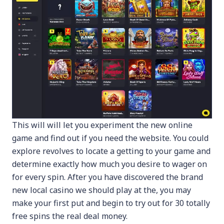
This will will let you experiment the new online
game and find out if you need the website. You could
explore revolves to locate a getting to your game and
determine exactly how much you desire to wager on
for every spin. After you have discovered the brand
new local casino we should play at the, you may
make your first put and begin to try out for 30 totally
free spins the real deal money.