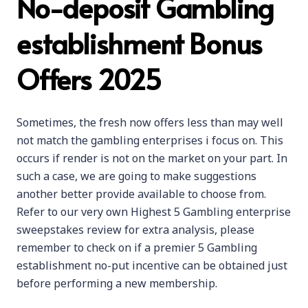
No-deposit Gambling
establishment Bonus
Offers 2025
Sometimes, the fresh now offers less than may well
not match the gambling enterprises i focus on. This
occurs if render is not on the market on your part. In
such a case, we are going to make suggestions
another better provide available to choose from.
Refer to our very own Highest 5 Gambling enterprise
sweepstakes review for extra analysis, please
remember to check on if a premier 5 Gambling
establishment no-put incentive can be obtained just
before performing a new membership.