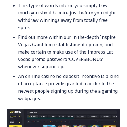
This type of words inform you simply how
much you should choice just before you might
withdraw winnings away from totally free
spins.
Find out more within our in the-depth Inspire
Vegas Gambling establishment opinion, and
make certain to make use of the Impress Las
vegas promo password ‘COVERSBONUS’
whenever signing up.
An on-line casino no-deposit incentive is a kind
of acceptance provide granted in order to the
newest people signing up during the a gaming
webpages.