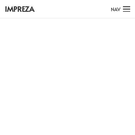
IMPREZA
NAV