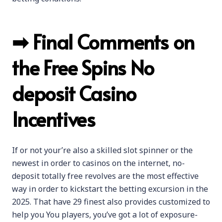
➡ Final Comments on
the Free Spins No
deposit Casino
Incentives
If or not your’re also a skilled slot spinner or the
newest in order to casinos on the internet, no-
deposit totally free revolves are the most effective
way in order to kickstart the betting excursion in the
2025. That have 29 finest also provides customized to
help you You players, you’ve got a lot of exposure-