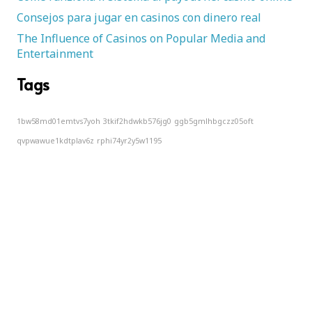
Consejos para jugar en casinos con dinero real
The Influence of Casinos on Popular Media and
Entertainment
Tags
1bw58md01emtvs7yoh
3tkif2hdwkb576jg0
ggb5gmlhbgczz05oft
qvpwawue1kdtplav6z
rphi74yr2y5w1195