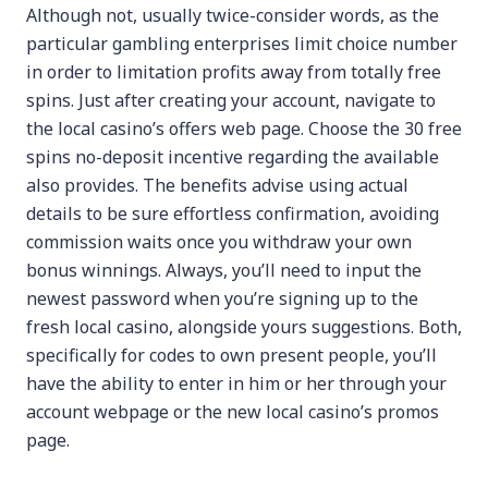
Although not, usually twice-consider words, as the
particular gambling enterprises limit choice number
in order to limitation profits away from totally free
spins. Just after creating your account, navigate to
the local casino’s offers web page. Choose the 30 free
spins no-deposit incentive regarding the available
also provides. The benefits advise using actual
details to be sure effortless confirmation, avoiding
commission waits once you withdraw your own
bonus winnings. Always, you’ll need to input the
newest password when you’re signing up to the
fresh local casino, alongside yours suggestions. Both,
specifically for codes to own present people, you’ll
have the ability to enter in him or her through your
account webpage or the new local casino’s promos
page.