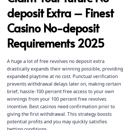
deposit Extra – Finest
Casino No-deposit
Requirements 2025
A huge a lot of free revolves no deposit extra
drastically expands their winning possible, providing
expanded playtime at no cost. Punctual verification
prevents withdrawal delays later on, making certain
brief, hassle-100 percent free access to your own
winnings from your 100 percent free revolves
incentive. Best casinos need confirmation prior to
giving the first withdrawal. This strategy boosts
potential profits and you may quickly satisfies
betting conditions.