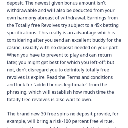
deposit. The newest given bonus amount isn’t
withdrawable and will also be deducted from your
own harmony abreast of withdrawal. Earnings from
the Totally free Revolves try subject to a 45x betting
specifications. This really is an advantage which is
considering after you send an excellent buddy for the
casino, usually with no deposit needed on your part.
When you have to prevent to play and can return
later, you might get best for which you left-off; but
not, don’t disregard you to definitely totally free
revolves is expire. Read the Terms and conditions
and look for “added bonus legitimate” from the
phrasing, which will establish how much time the
totally free revolves is also wait to own.
The brand new 30 free spins no deposit provide, for
example, will bring a risk-100 percent free virtue,