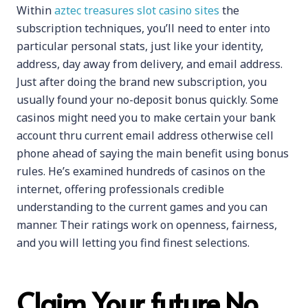
Within
aztec treasures slot casino sites
the
subscription techniques, you’ll need to enter into
particular personal stats, just like your identity,
address, day away from delivery, and email address.
Just after doing the brand new subscription, you
usually found your no-deposit bonus quickly. Some
casinos might need you to make certain your bank
account thru current email address otherwise cell
phone ahead of saying the main benefit using bonus
rules. He’s examined hundreds of casinos on the
internet, offering professionals credible
understanding to the current games and you can
manner. Their ratings work on openness, fairness,
and you will letting you find finest selections.
Claim Your future No