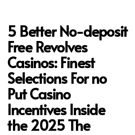
5 Better No-deposit
Free Revolves
Casinos: Finest
Selections For no
Put Casino
Incentives Inside
the 2025 The