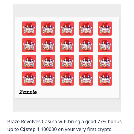
Blaze Revolves Casino will bring a good 77% bonus
up to C$step 1,100000 on your very first crypto