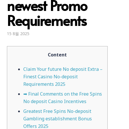
newest Promo
Requirements
15 8월 2025
Content
Claim Your future No deposit Extra –
Finest Casino No-deposit
Requirements 2025
➡ Final Comments on the Free Spins
No deposit Casino Incentives
Greatest Free Spins No-deposit
Gambling establishment Bonus
Offers 2025