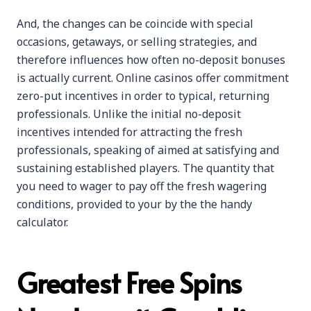
And, the changes can be coincide with special
occasions, getaways, or selling strategies, and
therefore influences how often no-deposit bonuses
is actually current. Online casinos offer commitment
zero-put incentives in order to typical, returning
professionals. Unlike the initial no-deposit
incentives intended for attracting the fresh
professionals, speaking of aimed at satisfying and
sustaining established players. The quantity that
you need to wager to pay off the fresh wagering
conditions, provided to your by the the handy
calculator.
Greatest Free Spins