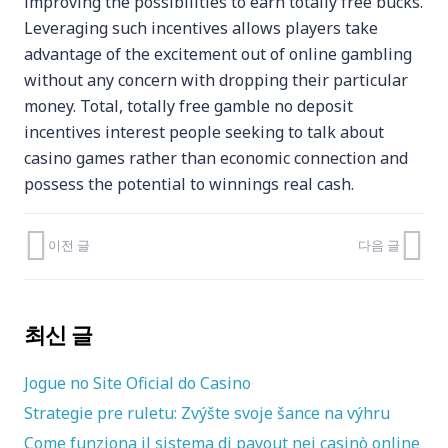
improving the possibilities to earn totally free bucks.
Leveraging such incentives allows players take
advantage of the excitement out of online gambling
without any concern with dropping their particular
money. Total, totally free gamble no deposit
incentives interest people seeking to talk about
casino games rather than economic connection and
possess the potential to winnings real cash.
이전 글
다음 글
최신 글
Jogue no Site Oficial do Casino
Strategie pre ruletu: Zvýšte svoje šance na výhru
Come funziona il sistema di payout nei casinò online