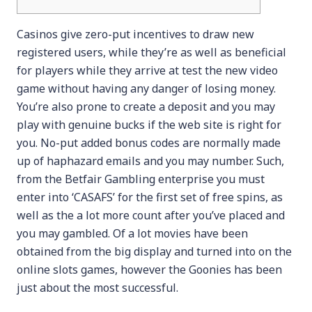
Casinos give zero-put incentives to draw new
registered users, while they’re as well as beneficial
for players while they arrive at test the new video
game without having any danger of losing money.
You’re also prone to create a deposit and you may
play with genuine bucks if the web site is right for
you. No-put added bonus codes are normally made
up of haphazard emails and you may number.
Such,
from the Betfair Gambling enterprise you must
enter into ‘CASAFS’ for the first set of free spins, as
well as the a lot more count after you’ve placed and
you may gambled. Of a lot movies have been
obtained from the big display and turned into on the
online slots games, however the Goonies has been
just about the most successful.