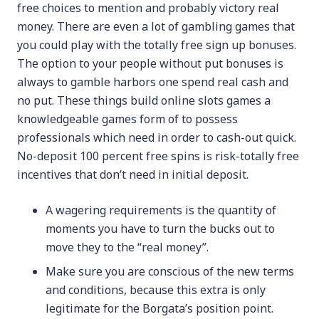
free choices to mention and probably victory real
money. There are even a lot of gambling games that
you could play with the totally free sign up bonuses.
The option to your people without put bonuses is
always to gamble harbors one spend real cash and
no put. These things build online slots games a
knowledgeable games form of to possess
professionals which need in order to cash-out quick.
No-deposit 100 percent free spins is risk-totally free
incentives that don’t need in initial deposit.
A wagering requirements is the quantity of
moments you have to turn the bucks out to
move they to the “real money”.
Make sure you are conscious of the new terms
and conditions, because this extra is only
legitimate for the Borgata’s position point.