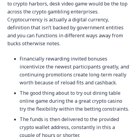
to crypto harbors, desk video game would be the top
across the crypto gambling enterprises.
Cryptocurrency is actually a digital currency,
definition that isn’t backed by government entities
and you can functions in different ways away from
bucks otherwise notes.
Financially rewarding invited bonuses
incentivize the newest participants greatly, and
continuing promotions create long-term really
worth because of reload fits and cashback.
The good thing about to try out dining table
online game during the a great crypto casino
try the flexibility within the betting constraints.
The funds is then delivered to the provided
crypto wallet address, constantly in this a
couple of hours or shorter.