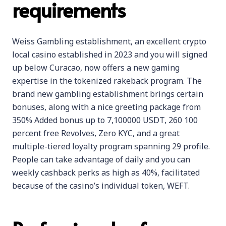
requirements
Weiss Gambling establishment, an excellent crypto
local casino established in 2023 and you will signed
up below Curacao, now offers a new gaming
expertise in the tokenized rakeback program. The
brand new gambling establishment brings certain
bonuses, along with a nice greeting package from
350% Added bonus up to 7,100000 USDT, 260 100
percent free Revolves, Zero KYC, and a great
multiple-tiered loyalty program spanning 29 profile.
People can take advantage of daily and you can
weekly cashback perks as high as 40%, facilitated
because of the casino’s individual token, WEFT.