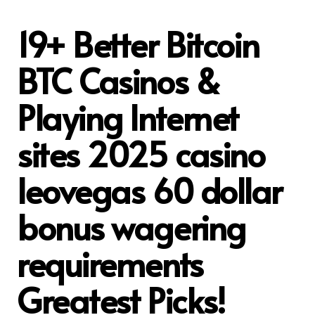
19+ Better Bitcoin
BTC Casinos &
Playing Internet
sites 2025 casino
leovegas 60 dollar
bonus wagering
requirements
Greatest Picks!