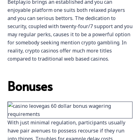
Betplay.io brings an established and you can
enjoyable platform one suits both relaxed players
and you can serious bettors. The dedication to
security, coupled with twenty-four/7 support and you
may regular perks, causes it to be a powerful option
for somebody seeking mention crypto gambling. In
reality, crypto casinos offer much more titles
compared to traditional web based casinos.
Bonuses
With just minimal regulation, participants usually
have pair avenues to possess recourse if they run
into things. Troubles for example delay costs,