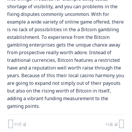
shortage of visibility, and you can problems in the
fixing disputes commonly uncommon. With for
example a wide variety of online game offered, there
is no lack of possibilities in the a Bitcoin gambling
establishment. To experience from the Bitcoin
gambling enterprises gets the unique chance away
from prospective really worth adore. Instead of
traditional currencies, Bitcoin features a restricted
have and a reputation well worth raise through the
years. Because of this their local casino harmony you
are going to expand not simply out of their payouts
but also on the rising worth of Bitcoin in itself,
adding a vibrant funding measurement to the
gaming points.
이전 글
다음 글