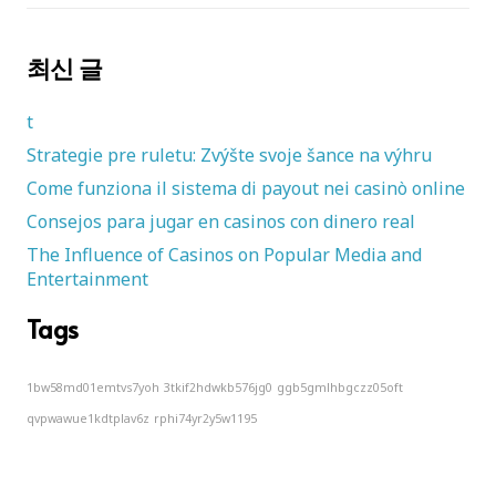
최신 글
t
Strategie pre ruletu: Zvýšte svoje šance na výhru
Come funziona il sistema di payout nei casinò online
Consejos para jugar en casinos con dinero real
The Influence of Casinos on Popular Media and
Entertainment
Tags
1bw58md01emtvs7yoh
3tkif2hdwkb576jg0
ggb5gmlhbgczz05oft
qvpwawue1kdtplav6z
rphi74yr2y5w1195