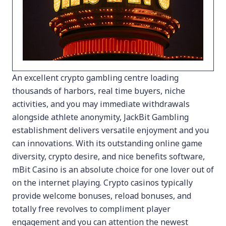
An excellent crypto gambling centre loading
thousands of harbors, real time buyers, niche
activities, and you may immediate withdrawals
alongside athlete anonymity, JackBit Gambling
establishment delivers versatile enjoyment and you
can innovations. With its outstanding online game
diversity, crypto desire, and nice benefits software,
mBit Casino is an absolute choice for one lover out of
on the internet playing. Crypto casinos typically
provide welcome bonuses, reload bonuses, and
totally free revolves to compliment player
engagement and you can attention the newest