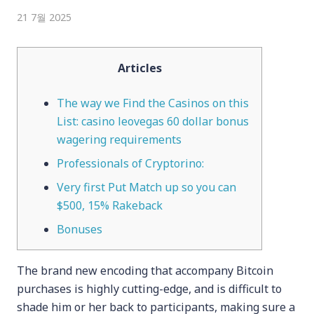
21 7월 2025
Articles
The way we Find the Casinos on this
List: casino leovegas 60 dollar bonus
wagering requirements
Professionals of Cryptorino:
Very first Put Match up so you can
$500, 15% Rakeback
Bonuses
The brand new encoding that accompany Bitcoin
purchases is highly cutting-edge, and is difficult to
shade him or her back to participants, making sure a