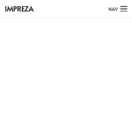
IMPREZA
NAV