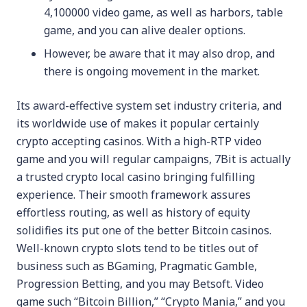
4,100000 video game, as well as harbors, table
game, and you can alive dealer options.
However, be aware that it may also drop, and
there is ongoing movement in the market.
Its award-effective system set industry criteria, and
its worldwide use of makes it popular certainly
crypto accepting casinos. With a high-RTP video
game and you will regular campaigns, 7Bit is actually
a trusted crypto local casino bringing fulfilling
experience. Their smooth framework assures
effortless routing, as well as history of equity
solidifies its put one of the better Bitcoin casinos.
Well-known crypto slots tend to be titles out of
business such as BGaming, Pragmatic Gamble,
Progression Betting, and you may Betsoft. Video
game such “Bitcoin Billion,” “Crypto Mania,” and you