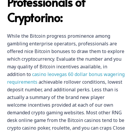
Professionals of
Cryptorino:
While the Bitcoin progress prominence among
gambling enterprise operators, professionals are
offered nice Bitcoin bonuses to draw them to explore
which cryptocurrency. Evaluate the number and you
may quality of Bitcoin incentives available, in
addition to
casino leovegas 60 dollar bonus wagering
requirements
achievable rollover conditions, lowest
deposit number, and additional perks. Less than is
actually a summary of the brand new player
welcome incentives provided at each of our own
demanded crypto gaming websites. Most other RNG
desk online game from the Bitcoin casinos tend to be
crypto casino poker, roulette, and you can craps Close