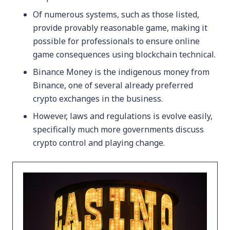
Of numerous systems, such as those listed,
provide provably reasonable game, making it
possible for professionals to ensure online
game consequences using blockchain technical.
Binance Money is the indigenous money from
Binance, one of several already preferred
crypto exchanges in the business.
However, laws and regulations is evolve easily,
specifically much more governments discuss
crypto control and playing change.