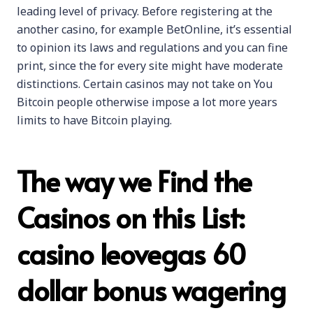
leading level of privacy. Before registering at the
another casino, for example BetOnline, it’s essential
to opinion its laws and regulations and you can fine
print, since the for every site might have moderate
distinctions.
Certain casinos may not take on You
Bitcoin people otherwise impose a lot more years
limits to have Bitcoin playing.
The way we Find the
Casinos on this List:
casino leovegas 60
dollar bonus wagering