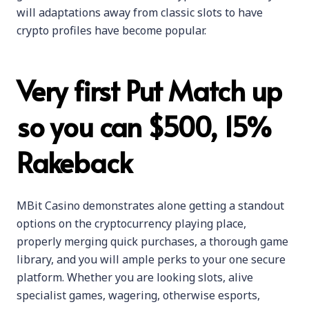
will adaptations away from classic slots to have
crypto profiles have become popular.
Very first Put Match up
so you can $500, 15%
Rakeback
MBit Casino demonstrates alone getting a standout
options on the cryptocurrency playing place,
properly merging quick purchases, a thorough game
library, and you will ample perks to your one secure
platform. Whether you are looking slots, alive
specialist games, wagering, otherwise esports,