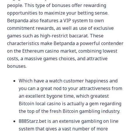
people. This type of bonuses offer rewarding
opportunities to maximize your betting sense.
Betpanda also features a VIP system to own
commitment rewards, as well as use of exclusive
games such as high-restrict baccarat. These
characteristics make Betpanda a powerful contender
on the Ethereum casino market, combining lowest
costs, a massive games choices, and attractive
bonuses.
Which have a watch customer happiness and
you can a great nod to your attractiveness from
an excellent bygone time, which greatest
Bitcoin local casino is actually a gem regarding
the top of the fresh Bitcoin gambling industry.
888Starz.bet is an extensive gambling on line
system that gives a vast number of more